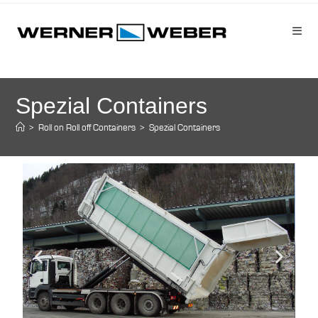
Spezial Containers
>
Roll on Roll off Containers
>
Spezial Containers