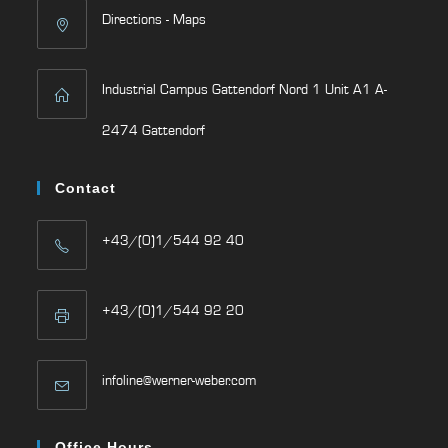
Directions - Maps
Industrial Campus Gattendorf Nord 1 Unit A1 A-
2474 Gattendorf
Contact
+43/(0)1/544 92 40
+43/(0)1/544 92 20
infoline@werner-weber.com
Office Hours