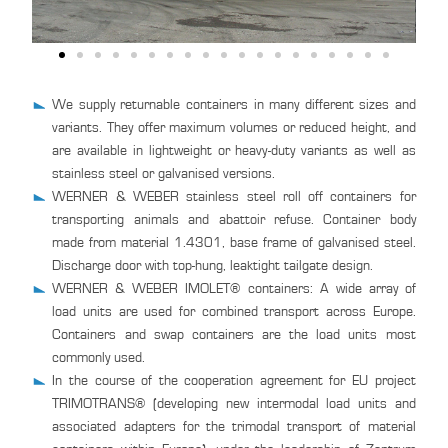
We supply returnable containers in many different sizes and
variants. They offer maximum volumes or reduced height, and
are available in lightweight or heavy-duty variants as well as
stainless steel or galvanised versions.
WERNER & WEBER stainless steel roll off containers for
transporting animals and abattoir refuse. Container body
made from material 1.4301, base frame of galvanised steel.
Discharge door with top-hung, leaktight tailgate design.
WERNER & WEBER IMOLET® containers: A wide array of
load units are used for combined transport across Europe.
Containers and swap containers are the load units most
commonly used.
In the course of the cooperation agreement for EU project
TRIMOTRANS® (developing new intermodal load units and
associated adapters for the trimodal transport of material