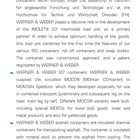
containers within Europe), under the leadership of Zentrum
für angewandte Forschung und Technologie e.V. at the
Hochschule für Technik und Wirtschaft Dresden (FH),
WERNER & WEBER played a decisive role in the development
of the IMOLET® 30′ intermodal load unit, as a primary
partner. In order to achieve optimum handling of the goods,
this load unit combines for the first time the features of our
various ISO containers, roll off containers and swap bodies.
The container was constructed, approved, and a patent
registered by WERNER & WEBER.
WERNER & WEBER 30′ containers: WERNER & WEBER
supplied the so-called MOCO® (MOntan COntainer) to
MONTAN Spedition, which they developed especially for use
in combined transport (preliminary and subsequent leg on the
road, main leg by rail). Different MOCO® variants were built,
including special MOCOs for loose bulk goods, steel and
metal products and also for palletised goods.
WERNER & WEBER asphalt containers are insulated thermal
containers for transporting asphalt. The container is insulated
with mineral wool, to prevent the asphalt from cooling. The