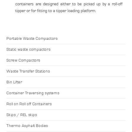
containers are designed either to be picked up by a roll-off
tipper or for fitting to a tipper loading platform.
Portable Waste Compactors
Static waste compactors
Screw Compactors
Waste Transfer Stations
Bin Lifter
Container Traversing systems
Roll on Roll off Containers
Skips / REL skips
Thermo Asphalt Bodies