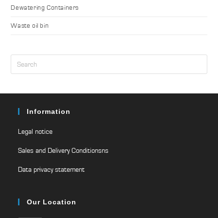
Dewatering Containers
Waste oil bin
Information
Legal notice
Sales and Delivery Conditionsns
Data privacy statement
Our Location