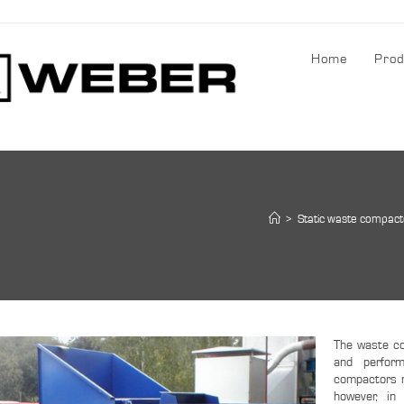
Home
Prod
>
Static waste compact
The waste co
and perfor
compactors m
however, in