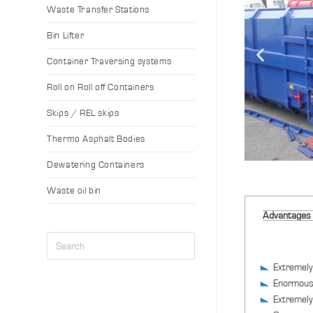
Waste Transfer Stations
Bin Lifter
Container Traversing systems
Roll on Roll off Containers
Skips / REL skips
Thermo Asphalt Bodies
Dewatering Containers
Waste oil bin
Advantages
Extremely
Enormous
Extremely