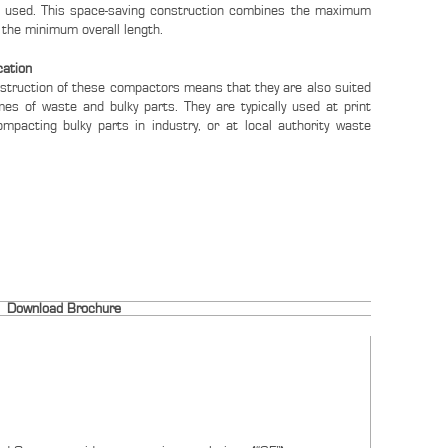
s used. This space-saving construction combines the maximum
 the minimum overall length.
cation
nstruction of these compactors means that they are also suited
mes of waste and bulky parts. They are typically used at print
ompacting bulky parts in industry, or at local authority waste
Download Brochure