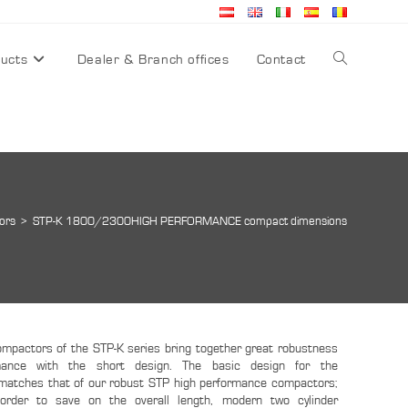
ucts
Dealer & Branch offices
Contact
ors
>
STP-K 1800/2300HIGH PERFORMANCE compact dimensions
mpactors of the STP-K series bring together great robustness
mance with the short design. The basic design for the
atches that of our robust STP high performance compactors;
 order to save on the overall length, modern two cylinder