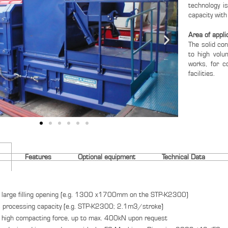
technology i
capacity with
Area of appli
The solid co
to high volu
works, for c
facilities.
Features
Optional equipment
Technical Data
 large filling opening (e.g. 1300 x1700mm on the STP-K2300)
 processing capacity (e.g. STP-K2300; 2.1m3/stroke)
 high compacting force, up to max. 400kN upon request