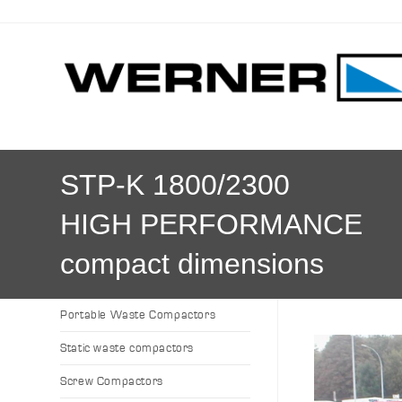
STP-K 1800/2300
HIGH PERFORMANCE
compact dimensions
Portable Waste Compactors
Static waste compactors
Screw Compactors