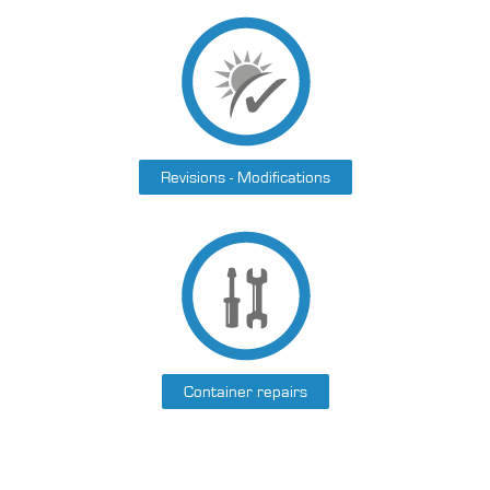
Revisions - Modifications
Container repairs