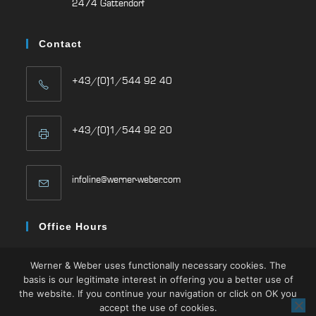
2474 Gattendorf
Contact
+43/(0)1/544 92 40
+43/(0)1/544 92 20
infoline@werner-weber.com
Office Hours
Mon – Thu: 08:00 -16:30
Werner & Weber uses functionally necessary cookies. The
Fri: 08:00 – 13:00
basis is our legitimate interest in offering you a better use of
the website. If you continue your navigation or click on OK you
accept the use of cookies.