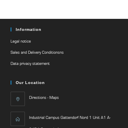
Information
Legal notice
Sales and Delivery Conditionsns
Data privacy statement
Our Location
Directions - Maps
Industrial Campus Gattendorf Nord 1 Unit A1 A-