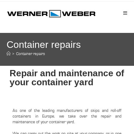
Container repairs
>
Container repairs
Repair and maintenance of
your container yard
As one of the leading manufacturers of skips and roll-off
containers in Europe, we take over the repair and
maintenance of your container yard.
We can carry out the work on site at your company, or in one