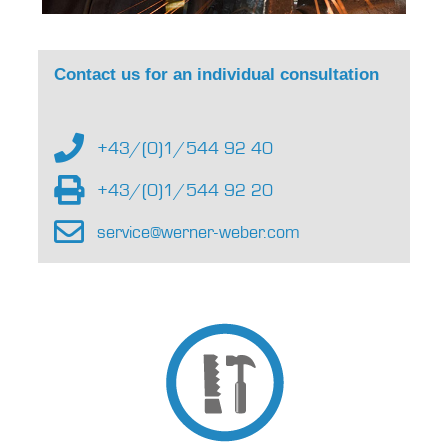
Contact us for an individual consultation
+43/(0)1/544 92 40
+43/(0)1/544 92 20
service@werner-weber.com