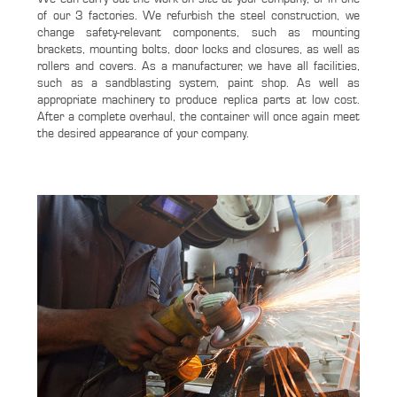
of our 3 factories. We refurbish the steel construction, we
change safety-relevant components, such as mounting
brackets, mounting bolts, door locks and closures, as well as
rollers and covers. As a manufacturer, we have all facilities,
such as a sandblasting system, paint shop. As well as
appropriate machinery to produce replica parts at low cost.
After a complete overhaul, the container will once again meet
the desired appearance of your company.