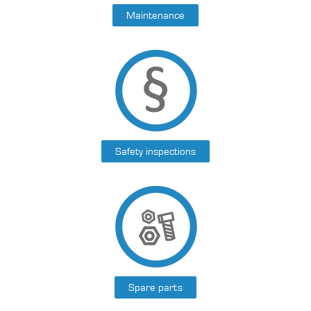
Maintenance
Safety inspections
Spare parts